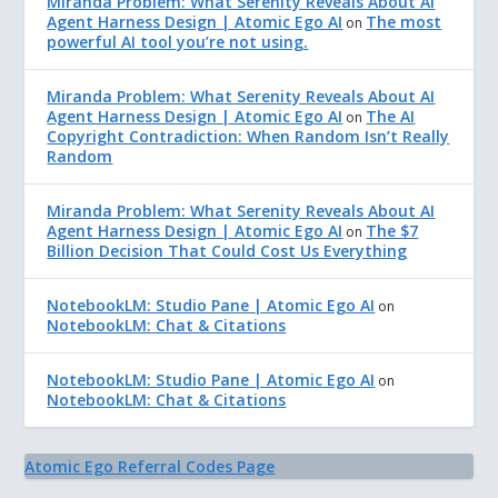
Miranda Problem: What Serenity Reveals About AI
Agent Harness Design | Atomic Ego AI
The most
on
powerful AI tool you’re not using.
Miranda Problem: What Serenity Reveals About AI
Agent Harness Design | Atomic Ego AI
The AI
on
Copyright Contradiction: When Random Isn’t Really
Random
Miranda Problem: What Serenity Reveals About AI
Agent Harness Design | Atomic Ego AI
The $7
on
Billion Decision That Could Cost Us Everything
NotebookLM: Studio Pane | Atomic Ego AI
on
NotebookLM: Chat & Citations
NotebookLM: Studio Pane | Atomic Ego AI
on
NotebookLM: Chat & Citations
Atomic Ego Referral Codes Page