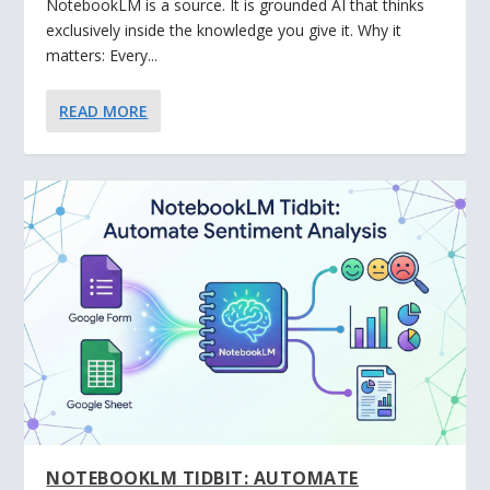
NotebookLM is a source. It is grounded AI that thinks
exclusively inside the knowledge you give it. Why it
matters: Every...
READ MORE
NOTEBOOKLM TIDBIT: AUTOMATE