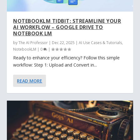
NOTEBOOKLM TIDBIT: STREAMLINE YOUR
AI WORKFLOW – GOOGLE DRIVE TO
NOTEBOOK LM
by
The AI Professor
|
Dec 22, 2025
|
AI Use Cases & Tutorials
,
NotebookLM
|
0
|
Ready to enhance your efficiency? Follow this simple
workflow: Step 1: Upload and Convert in...
READ MORE