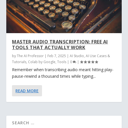
MASTER AUDIO TRANSCRIPTION: FREE AI
TOOLS THAT ACTUALLY WORK
by
The AI Professor
|
Feb 7, 2025
|
AI Studio
,
AI Use Cases &
Tutorials
,
Colab by Google
,
Tools
|
0
|
Remember when transcribing audio meant hitting play-
pause-rewind a thousand times while typing...
READ MORE