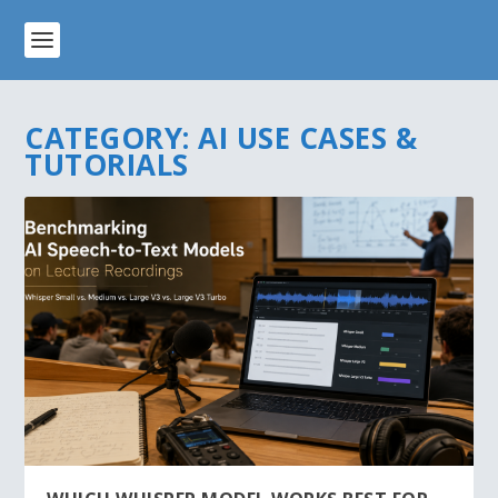
CATEGORY:
AI USE CASES &
TUTORIALS