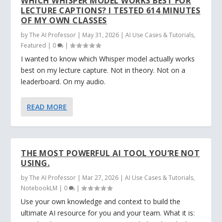
WHICH WHISPER MODEL WORKS BEST FOR
LECTURE CAPTIONS? I TESTED 614 MINUTES
OF MY OWN CLASSES
by
The AI Professor
|
May 31, 2026
|
AI Use Cases & Tutorials
,
Featured
|
0
|
I wanted to know which Whisper model actually works
best on my lecture capture. Not in theory. Not on a
leaderboard. On my audio.
READ MORE
THE MOST POWERFUL AI TOOL YOU’RE NOT
USING.
by
The AI Professor
|
Mar 27, 2026
|
AI Use Cases & Tutorials
,
NotebookLM
|
0
|
Use your own knowledge and context to build the
ultimate AI resource for you and your team. What it is: