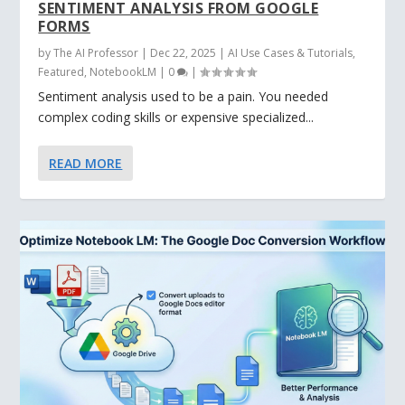
SENTIMENT ANALYSIS FROM GOOGLE
FORMS
by
The AI Professor
|
Dec 22, 2025
|
AI Use Cases & Tutorials
,
Featured
,
NotebookLM
|
0
|
Sentiment analysis used to be a pain. You needed
complex coding skills or expensive specialized...
READ MORE