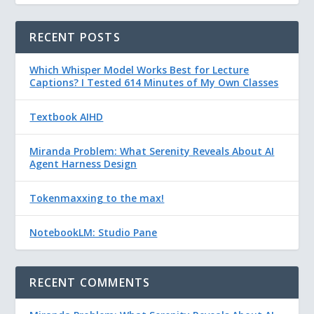
RECENT POSTS
Which Whisper Model Works Best for Lecture
Captions? I Tested 614 Minutes of My Own Classes
Textbook AIHD
Miranda Problem: What Serenity Reveals About AI
Agent Harness Design
Tokenmaxxing to the max!
NotebookLM: Studio Pane
RECENT COMMENTS