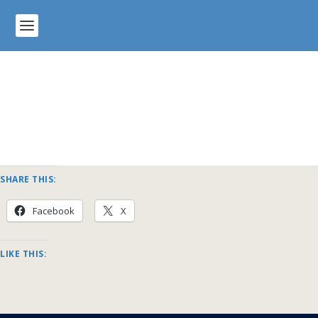
SHARE THIS:
Facebook
X
LIKE THIS: