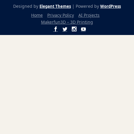
Designed by
| Powered by
Elegant Themes
WordPress
Home
Privacy Policy
AI Projects
Makerfun3D – 3D Printing