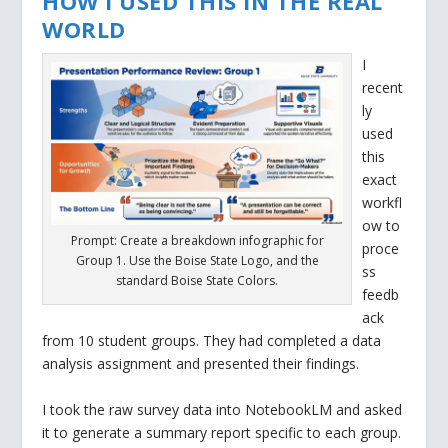
HOW I USED THIS IN THE REAL
WORLD
I
recent
ly
used
this
exact
workfl
ow to
Prompt: Create a breakdown infographic for
proce
Group 1. Use the Boise State Logo, and the
ss
standard Boise State Colors.
feedb
ack
from 10 student groups. They had completed a data
analysis assignment and presented their findings.
I took the raw survey data into NotebookLM and asked
it to generate a summary report specific to each group.