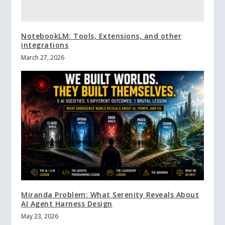
NotebookLM: Tools, Extensions, and other
integrations
March 27, 2026
Miranda Problem: What Serenity Reveals About
AI Agent Harness Design
May 23, 2026