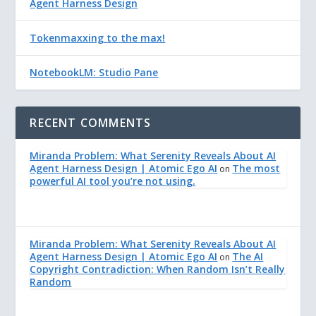
Agent Harness Design
Tokenmaxxing to the max!
NotebookLM: Studio Pane
RECENT COMMENTS
Miranda Problem: What Serenity Reveals About AI
Agent Harness Design | Atomic Ego AI
The most
on
powerful AI tool you’re not using.
Miranda Problem: What Serenity Reveals About AI
Agent Harness Design | Atomic Ego AI
The AI
on
Copyright Contradiction: When Random Isn’t Really
Random