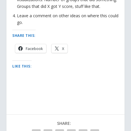
Groups that did X got Y score, stuff like that.
Leave a comment on other ideas on where this could
go.
SHARE THIS:
Facebook
X
LIKE THIS:
SHARE: