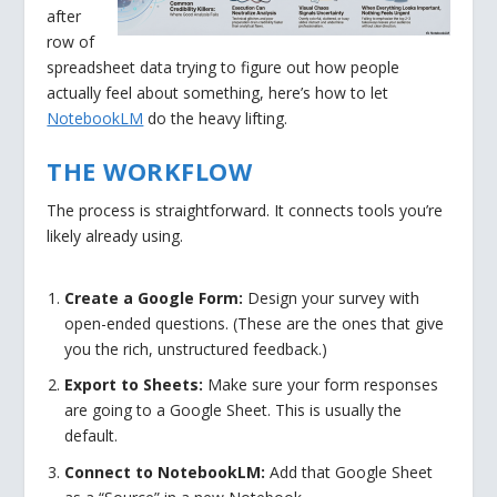
after
row of
spreadsheet data trying to figure out how people
actually feel about something, here’s how to let
NotebookLM
do the heavy lifting.
THE WORKFLOW
The process is straightforward. It connects tools you’re
likely already using.
Create a Google Form:
Design your survey with
open-ended questions. (These are the ones that give
you the rich, unstructured feedback.)
Export to Sheets:
Make sure your form responses
are going to a Google Sheet. This is usually the
default.
Connect to NotebookLM:
Add that Google Sheet