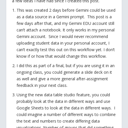
a few ideas I have had since I created this post.
This was created 2 days before Gemini could be used
as a data source in a Gemini prompt. This post is a
few days after that, and my Gemini EDU account still
can’t attach a notebook. It only works in my personal
Gemini account. Since I would never recommend
uploading student data in your personal account, I
can’t exactly test this out on this workflow yet. I don’t
know if or how that would change this workflow.
I did this as part of a final, but if you are using it in an
ongoing class, you could generate a slide deck on it
as well and give a more general after-assignment
feedback in your next class.
Using the new data table studio feature, you could
probably look at the data in different ways and use
Google Sheets to look at the data in different ways. I
could imagine a number of different ways to combine
the text and numbers to create differing data
visualizations. Number of groups that did something.