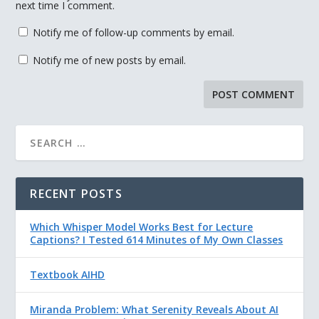
next time I comment.
Notify me of follow-up comments by email.
Notify me of new posts by email.
RECENT POSTS
Which Whisper Model Works Best for Lecture
Captions? I Tested 614 Minutes of My Own Classes
Textbook AIHD
Miranda Problem: What Serenity Reveals About AI