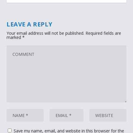
LEAVE A REPLY
Your email address will not be published.
Required fields are
marked
*
Save my name, email, and website in this browser for the