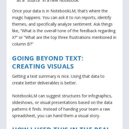
as a “Source” in a new Notebook.
Once your data is in NotebookLM, that’s where the
magic happens. You can ask it to run reports, identify
themes, and specifically analyze sentiment. Ask things
like, “What is the overall tone of the feedback regarding
X?” or “What are the top three frustrations mentioned in
column B?”
GOING BEYOND TEXT:
CREATING VISUALS
Getting a text summary is nice. Using that data to
create better deliverables is better.
NotebookLM can suggest structures for infographics,
slideshows, or visual presentations based on the data
patterns it finds. Instead of handing your team a raw
spreadsheet, you can hand them a visual story.