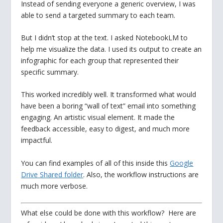
Instead of sending everyone a generic overview, I was
able to send a targeted summary to each team.
But I didn’t stop at the text. I asked NotebookLM to
help me visualize the data. I used its output to create an
infographic for each group that represented their
specific summary.
This worked incredibly well. It transformed what would
have been a boring “wall of text” email into something
engaging. An artistic visual element. It made the
feedback accessible, easy to digest, and much more
impactful.
You can find examples of all of this inside this
Google
Drive Shared folder
. Also, the workflow instructions are
much more verbose.
What else could be done with this workflow? Here are