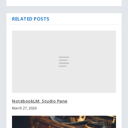
RELATED POSTS
NotebookLM: Studio Pane
March 27, 2026