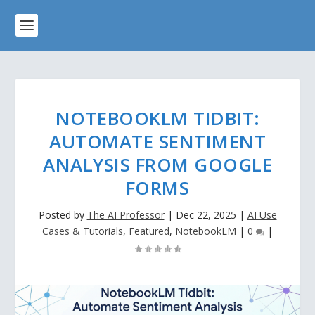
NOTEBOOKLM TIDBIT:
AUTOMATE SENTIMENT
ANALYSIS FROM GOOGLE
FORMS
Posted by
The AI Professor
|
Dec 22, 2025
|
AI Use
Cases & Tutorials
,
Featured
,
NotebookLM
|
0
|