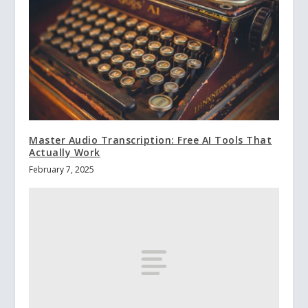
Master Audio Transcription: Free AI Tools That
Actually Work
February 7, 2025