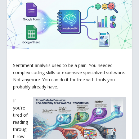
Sentiment analysis used to be a pain. You needed
complex coding skills or expensive specialized software.
Not anymore. You can do it for free with tools you
probably already have.
If
you’re
tired of
reading
throug
h row