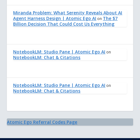
Miranda Problem: What Serenity Reveals About AI
Agent Harness Design | Atomic Ego AI
The $7
on
Billion Decision That Could Cost Us Everything
NotebookLM: Studio Pane | Atomic Ego AI
on
NotebookLM: Chat & Citations
NotebookLM: Studio Pane | Atomic Ego AI
on
NotebookLM: Chat & Citations
Atomic Ego Referral Codes Page