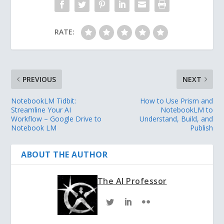
RATE:
PREVIOUS
NEXT
NotebookLM Tidbit:
How to Use Prism and
Streamline Your AI
NotebookLM to
Workflow – Google Drive to
Understand, Build, and
Notebook LM
Publish
ABOUT THE AUTHOR
The AI Professor