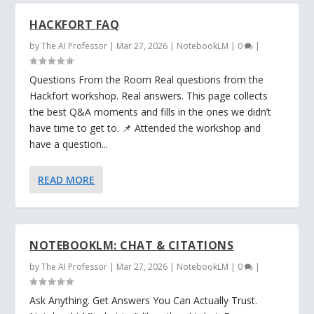
HACKFORT FAQ
by
The AI Professor
|
Mar 27, 2026
|
NotebookLM
|
0
|
Questions From the Room Real questions from the
Hackfort workshop. Real answers. This page collects
the best Q&A moments and fills in the ones we didn’t
have time to get to. 📌 Attended the workshop and
have a question...
READ MORE
NOTEBOOKLM: CHAT & CITATIONS
by
The AI Professor
|
Mar 27, 2026
|
NotebookLM
|
0
|
Ask Anything. Get Answers You Can Actually Trust.