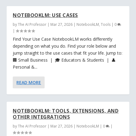
NOTEBOOKLM: USE CASES
by
The AI Professor
|
Mar 27, 2026
|
NotebookLM
,
Tools
|
0
|
Find Your Use Case NotebookLM works differently
depending on what you do. Find your role below and
jump straight to the use cases that fit your life. Jump to:
🏢 Small Business | 🎓 Educators & Students | 👤
Personal &...
READ MORE
NOTEBOOKLM: TOOLS, EXTENSIONS, AND
OTHER INTEGRATIONS
by
The AI Professor
|
Mar 27, 2026
|
NotebookLM
|
0
|