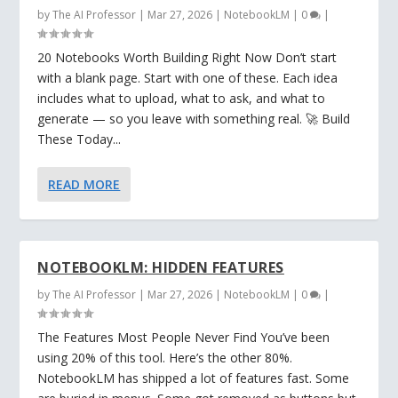
by
The AI Professor
|
Mar 27, 2026
|
NotebookLM
|
0
|
20 Notebooks Worth Building Right Now Don’t start
with a blank page. Start with one of these. Each idea
includes what to upload, what to ask, and what to
generate — so you leave with something real. 🚀 Build
These Today...
READ MORE
NOTEBOOKLM: HIDDEN FEATURES
by
The AI Professor
|
Mar 27, 2026
|
NotebookLM
|
0
|
The Features Most People Never Find You’ve been
using 20% of this tool. Here’s the other 80%.
NotebookLM has shipped a lot of features fast. Some