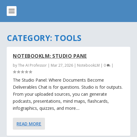
CATEGORY:
TOOLS
NOTEBOOKLM: STUDIO PANE
by
The AI Professor
|
Mar 27, 2026
|
NotebookLM
|
0
|
The Studio Panel: Where Documents Become
Deliverables Chat is for questions. Studio is for outputs.
From your uploaded sources, you can generate
podcasts, presentations, mind maps, flashcards,
infographics, quizzes, and more....
READ MORE