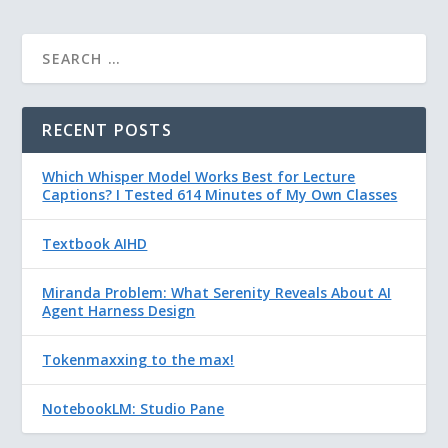
RECENT POSTS
Which Whisper Model Works Best for Lecture
Captions? I Tested 614 Minutes of My Own Classes
Textbook AIHD
Miranda Problem: What Serenity Reveals About AI
Agent Harness Design
Tokenmaxxing to the max!
NotebookLM: Studio Pane