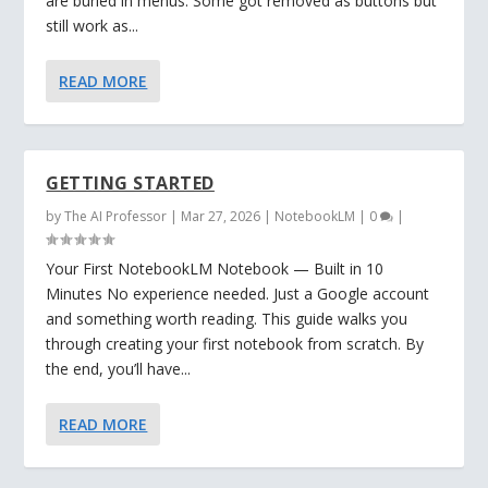
are buried in menus. Some got removed as buttons but
still work as...
READ MORE
GETTING STARTED
by
The AI Professor
|
Mar 27, 2026
|
NotebookLM
|
0
|
Your First NotebookLM Notebook — Built in 10
Minutes No experience needed. Just a Google account
and something worth reading. This guide walks you
through creating your first notebook from scratch. By
the end, you’ll have...
READ MORE