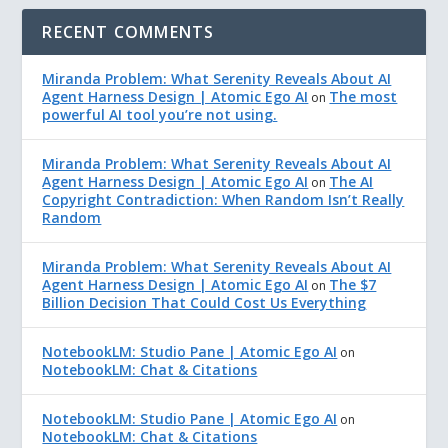
RECENT COMMENTS
Miranda Problem: What Serenity Reveals About AI
Agent Harness Design | Atomic Ego AI
The most
on
powerful AI tool you’re not using.
Miranda Problem: What Serenity Reveals About AI
Agent Harness Design | Atomic Ego AI
The AI
on
Copyright Contradiction: When Random Isn’t Really
Random
Miranda Problem: What Serenity Reveals About AI
Agent Harness Design | Atomic Ego AI
The $7
on
Billion Decision That Could Cost Us Everything
NotebookLM: Studio Pane | Atomic Ego AI
on
NotebookLM: Chat & Citations
NotebookLM: Studio Pane | Atomic Ego AI
on
NotebookLM: Chat & Citations