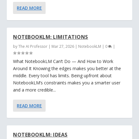
READ MORE
NOTEBOOKLM: LIMITATIONS
by
The AI Professor
|
Mar 27, 2026
|
NotebookLM
|
0
|
What NotebookLM Can’t Do — And How to Work
Around It Knowing the edges makes you better at the
middle. Every tool has limits. Being upfront about
NotebookLM’s constraints makes you a smarter user
and a more credible...
READ MORE
NOTEBOOKLM: IDEAS