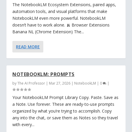
The NotebookLM Ecosystem Extensions, paired apps,
automation tools, and visual platforms that make
NotebookLM even more powerful. NotebookLM
doesn’t have to work alone. 🍌 Browser Extensions
Banana NL (Chrome Extension) The...
READ MORE
NOTEBOOKLM: PROMPTS
by
The AI Professor
|
Mar 27, 2026
|
NotebookLM
|
0
|
Your NotebookLM Prompt Library Copy. Paste. Save as
a Note. Use forever. These are ready-to-use prompts
organized by what you’re trying to accomplish. Copy
any into the chat, or save them as Notes so they travel
with every...