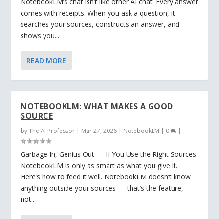
NotebookLM’s chat isn’t like other AI chat. Every answer
comes with receipts. When you ask a question, it
searches your sources, constructs an answer, and
shows you...
READ MORE
NOTEBOOKLM: WHAT MAKES A GOOD
SOURCE
by
The AI Professor
|
Mar 27, 2026
|
NotebookLM
|
0
|
Garbage In, Genius Out — If You Use the Right Sources
NotebookLM is only as smart as what you give it.
Here’s how to feed it well. NotebookLM doesn’t know
anything outside your sources — that’s the feature,
not...