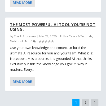
READ MORE
THE MOST POWERFUL AI TOOL YOU’RE NOT
USING.
by
The AI Professor
|
Mar 27, 2026
|
AI Use Cases & Tutorials
,
NotebookLM
|
0
|
Use your own knowledge and context to build the
ultimate AI resource for you and your team. What it is:
NotebookLM is a source. It is grounded AI that thinks
exclusively inside the knowledge you give it. Why it
matters: Every...
READ MORE
1
2