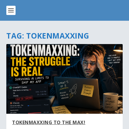
TAG:
TOKENMAXXING
TOKENMAXXING TO THE MAX!