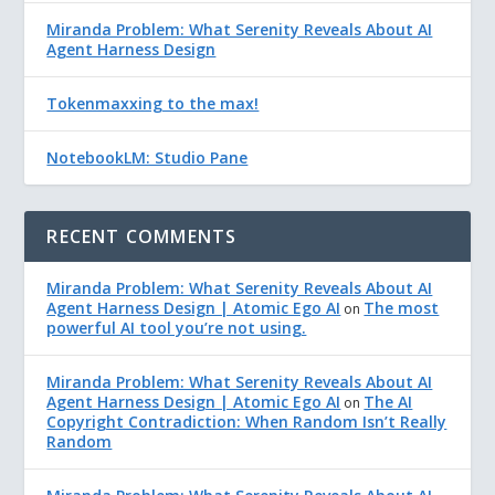
Miranda Problem: What Serenity Reveals About AI
Agent Harness Design
Tokenmaxxing to the max!
NotebookLM: Studio Pane
RECENT COMMENTS
Miranda Problem: What Serenity Reveals About AI
Agent Harness Design | Atomic Ego AI
The most
on
powerful AI tool you’re not using.
Miranda Problem: What Serenity Reveals About AI
Agent Harness Design | Atomic Ego AI
The AI
on
Copyright Contradiction: When Random Isn’t Really
Random