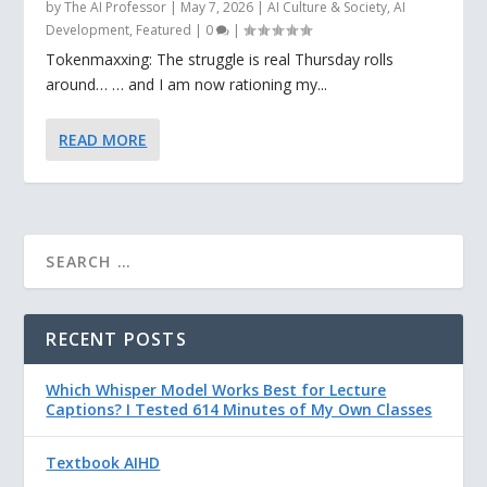
by
The AI Professor
|
May 7, 2026
|
AI Culture & Society
,
AI
Development
,
Featured
|
0
|
Tokenmaxxing: The struggle is real Thursday rolls
around… … and I am now rationing my...
READ MORE
RECENT POSTS
Which Whisper Model Works Best for Lecture
Captions? I Tested 614 Minutes of My Own Classes
Textbook AIHD