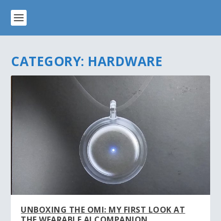
CATEGORY:
HARDWARE
UNBOXING THE OMI: MY FIRST LOOK AT
THE WEARABLE AI COMPANION