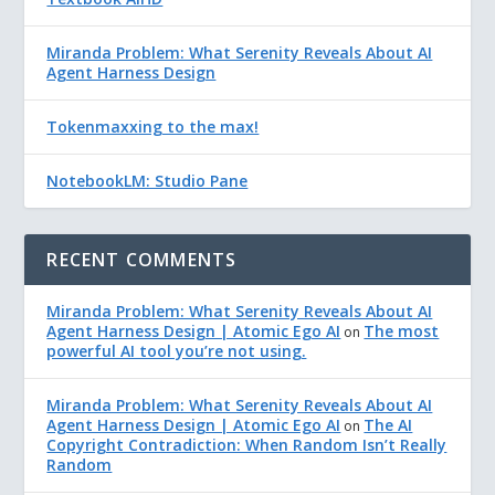
Miranda Problem: What Serenity Reveals About AI
Agent Harness Design
Tokenmaxxing to the max!
NotebookLM: Studio Pane
RECENT COMMENTS
Miranda Problem: What Serenity Reveals About AI
Agent Harness Design | Atomic Ego AI
The most
on
powerful AI tool you’re not using.
Miranda Problem: What Serenity Reveals About AI
Agent Harness Design | Atomic Ego AI
The AI
on
Copyright Contradiction: When Random Isn’t Really
Random