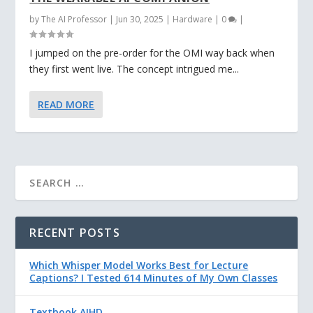
by
The AI Professor
|
Jun 30, 2025
|
Hardware
|
0
|
I jumped on the pre-order for the OMI way back when
they first went live. The concept intrigued me...
READ MORE
RECENT POSTS
Which Whisper Model Works Best for Lecture
Captions? I Tested 614 Minutes of My Own Classes
Textbook AIHD