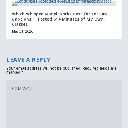
Which Whisper Model Works Best for Lecture
Captions? I Tested 614 Minutes of My Own
Classes
May 31, 2026
LEAVE A REPLY
Your email address will not be published.
Required fields are
marked
*