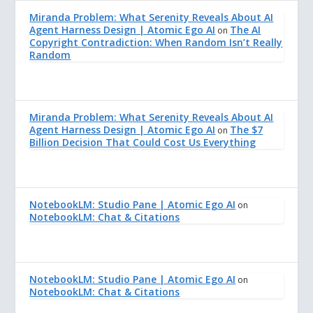
Miranda Problem: What Serenity Reveals About AI
Agent Harness Design | Atomic Ego AI
The AI
on
Copyright Contradiction: When Random Isn’t Really
Random
Miranda Problem: What Serenity Reveals About AI
Agent Harness Design | Atomic Ego AI
The $7
on
Billion Decision That Could Cost Us Everything
NotebookLM: Studio Pane | Atomic Ego AI
on
NotebookLM: Chat & Citations
NotebookLM: Studio Pane | Atomic Ego AI
on
NotebookLM: Chat & Citations