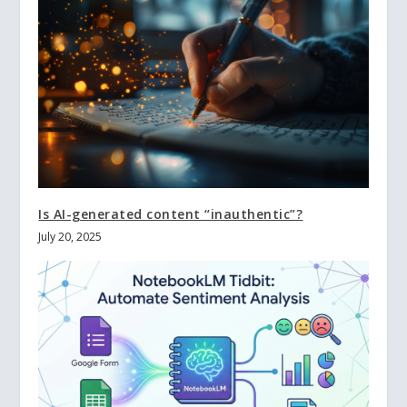
Is AI-generated content “inauthentic”?
July 20, 2025