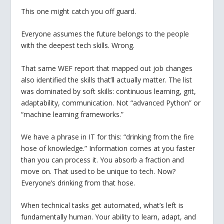
This one might catch you off guard.
Everyone assumes the future belongs to the people
with the deepest tech skills. Wrong.
That same WEF report that mapped out job changes
also identified the skills that’ll actually matter. The list
was dominated by soft skills: continuous learning, grit,
adaptability, communication. Not “advanced Python” or
“machine learning frameworks.”
We have a phrase in IT for this: “drinking from the fire
hose of knowledge.” Information comes at you faster
than you can process it. You absorb a fraction and
move on. That used to be unique to tech. Now?
Everyone’s drinking from that hose.
When technical tasks get automated, what’s left is
fundamentally human. Your ability to learn, adapt, and