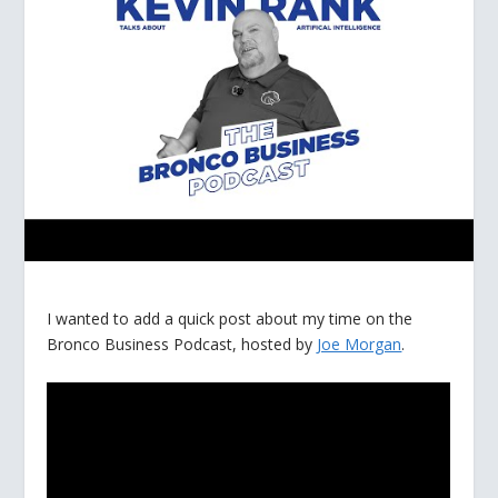
I wanted to add a quick post about my time on the
Bronco Business Podcast, hosted by
Joe Morgan
.