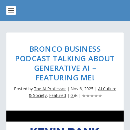
BRONCO BUSINESS
PODCAST TALKING ABOUT
GENERATIVE AI –
FEATURING ME!
Posted by
The AI Professor
|
Nov 6, 2025
|
AI Culture
& Society
,
Featured
|
0
|