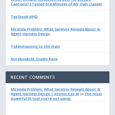
Captions? I Tested 614 Minutes of My Own Classes
Textbook AIHD
Miranda Problem: What Serenity Reveals About AI
Agent Harness Design
Tokenmaxxing to the max!
NotebookLM: Studio Pane
RECENT COMMENTS
Miranda Problem: What Serenity Reveals About AI
Agent Harness Design | Atomic Ego AI
The most
on
powerful AI tool you’re not using.