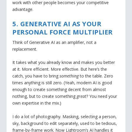
work with other people becomes your competitive
advantage.
5. GENERATIVE AI AS YOUR
PERSONAL FORCE MULTIPLIER
Think of Generative AI as an amplifier, not a
replacement.
It takes what you already know and makes you better
at it. More efficient. More effective. But here’s the
catch, you have to bring
something
to the table. Zero
times anything is still zero. (Yeah, modern AI is good
enough to create something decent from almost
nothing, but to create something
great
? You need your
own expertise in the mix.)
I do a lot of photography. Masking, selecting a person,
sky, background to edit separately, used to be tedious,
frame-by-frame work. Now Lightroom’s AI handles it