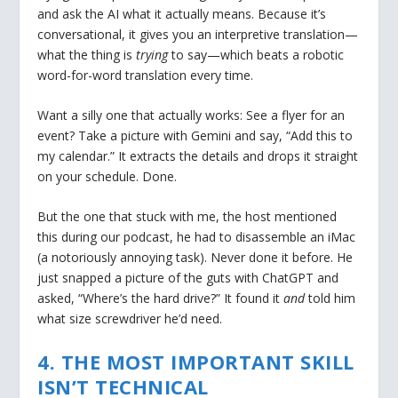
and ask the AI what it actually means. Because it’s
conversational, it gives you an interpretive translation—
what the thing is
trying
to say—which beats a robotic
word-for-word translation every time.
Want a silly one that actually works: See a flyer for an
event? Take a picture with Gemini and say, “Add this to
my calendar.” It extracts the details and drops it straight
on your schedule. Done.
But the one that stuck with me, the host mentioned
this during our podcast, he had to disassemble an iMac
(a notoriously annoying task). Never done it before. He
just snapped a picture of the guts with ChatGPT and
asked, “Where’s the hard drive?” It found it
and
told him
what size screwdriver he’d need.
4. THE MOST IMPORTANT SKILL
ISN’T TECHNICAL