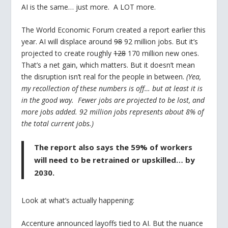
AI is the same… just more. A LOT more.
The World Economic Forum created a report earlier this
year. AI will displace around
98
92 million jobs. But it’s
projected to create roughly
128
170 million new ones.
That’s a net gain, which matters. But it doesn’t mean
the disruption isn’t real for the people in between.
(Yea,
my recollection of these numbers is off… but at least it is
in the good way. Fewer jobs are projected to be lost, and
more jobs added. 92 million jobs represents about 8% of
the total current jobs.)
The report also says the 59% of workers
will need to be retrained or upskilled…
by
2030
.
Look at what’s actually happening:
Accenture announced layoffs tied to AI. But the nuance