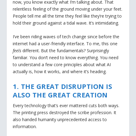
now, you know exactly what I’m talking about. That
relentless feeling of the ground moving under your feet.
People tell me all the time they feel like they’re trying to
hold their ground against a tidal wave. It’s intimidating.
I’ve been riding waves of tech change since before the
internet had a user-friendly interface. To me, this one
feels
different. But the fundamentals? Surprisingly
familiar. You don’t need to know everything. You need
to understand a few core principles about what AI
actually is, how it works, and where it’s heading.
1. THE GREAT DISRUPTION IS
ALSO THE GREAT CREATION
Every technology that’s ever mattered cuts both ways.
The printing press destroyed the scribe profession. It
also handed humanity unprecedented access to
information.