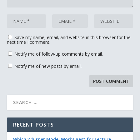
Save my name, email, and website in this browser for the
next time I comment.
Notify me of follow-up comments by email.
Notify me of new posts by email.
RECENT POSTS
Which Whisper Model Works Best for Lecture