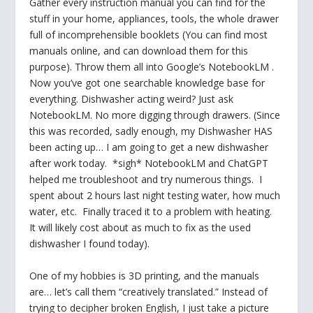
Gather every instruction manual you can find for the
stuff in your home, appliances, tools, the whole drawer
full of incomprehensible booklets (You can find most
manuals online, and can download them for this
purpose). Throw them all into Google’s NotebookLM .
Now you’ve got one searchable knowledge base for
everything. Dishwasher acting weird? Just ask
NotebookLM. No more digging through drawers. (Since
this was recorded, sadly enough, my Dishwasher HAS
been acting up… I am going to get a new dishwasher
after work today. *sigh* NotebookLM and ChatGPT
helped me troubleshoot and try numerous things. I
spent about 2 hours last night testing water, how much
water, etc. Finally traced it to a problem with heating.
It will likely cost about as much to fix as the used
dishwasher I found today).
One of my hobbies is 3D printing, and the manuals
are… let’s call them “creatively translated.” Instead of
trying to decipher broken English, I just take a picture