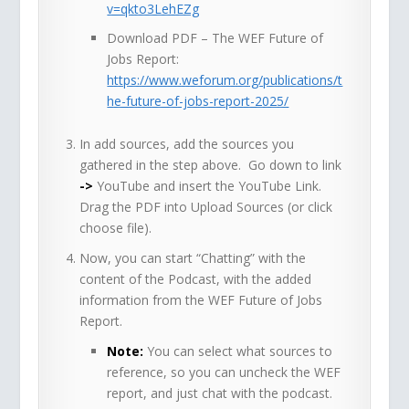
v=qkto3LehEZg
Download PDF – The WEF Future of
Jobs Report:
https://www.weforum.org/publications/t
he-future-of-jobs-report-2025/
In add sources, add the sources you
gathered in the step above. Go down to link
->
YouTube and insert the YouTube Link.
Drag the PDF into Upload Sources (or click
choose file).
Now, you can start “Chatting” with the
content of the Podcast, with the added
information from the WEF Future of Jobs
Report.
Note:
You can select what sources to
reference, so you can uncheck the WEF
report, and just chat with the podcast.