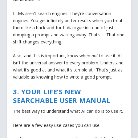
LLMs aren’t search engines. They’re conversation
engines. You get infinitely better results when you treat
them like a back-and-forth dialogue instead of just
dumping a prompt and walking away. That’s it. That one
shift changes everything.
Also, and this is important, know when
not
to use it. AI
isn’t the universal answer to every problem. Understand
what it’s good at and what it’s terrible at. That’s just as
valuable as knowing how to write a good prompt.
3. YOUR LIFE’S NEW
SEARCHABLE USER MANUAL
The best way to understand what AI can do is to use it.
Here are a few easy use-cases you can use.