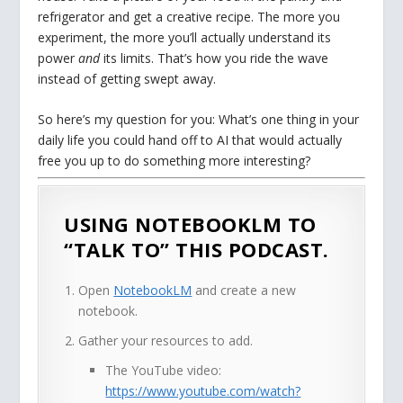
refrigerator and get a creative recipe. The more you
experiment, the more you’ll actually understand its
power
and
its limits. That’s how you ride the wave
instead of getting swept away.
So here’s my question for you: What’s one thing in your
daily life you could hand off to AI that would actually
free you up to do something more interesting?
USING NOTEBOOKLM TO
“TALK TO” THIS PODCAST.
Open
NotebookLM
and create a new
notebook.
Gather your resources to add.
The YouTube video:
https://www.youtube.com/watch?