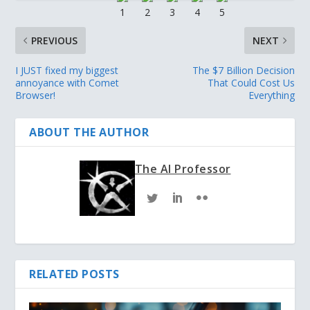
PREVIOUS
NEXT
I JUST fixed my biggest
The $7 Billion Decision
annoyance with Comet
That Could Cost Us
Browser!
Everything
ABOUT THE AUTHOR
The AI Professor
RELATED POSTS