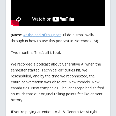
(
Note:
At the end of this post
, I’ll do a small walk-
through in how to use this podcast in NotebookLM)
Two months. That’s all it took.
We recorded a podcast about Generative AI when the
semester started. Technical difficulties hit, we
rescheduled, and by the time we reconnected, the
entire conversation was obsolete. New models. New
capabilities. New companies. The landscape had shifted
so much that our original talking points felt like ancient
history.
If you’re paying attention to AI & Generative AI right