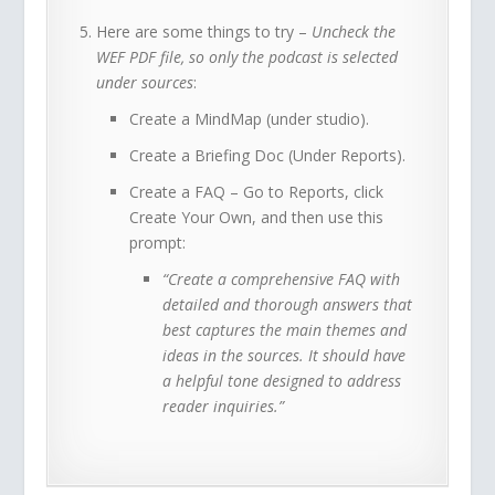
Here are some things to try –
Uncheck the
WEF PDF file, so only the podcast is selected
under sources
:
Create a MindMap (under studio).
Create a Briefing Doc (Under Reports).
Create a FAQ – Go to Reports, click
Create Your Own, and then use this
prompt:
“Create a comprehensive FAQ with
detailed and thorough answers that
best captures the main themes and
ideas in the sources. It should have
a helpful tone designed to address
reader inquiries.”