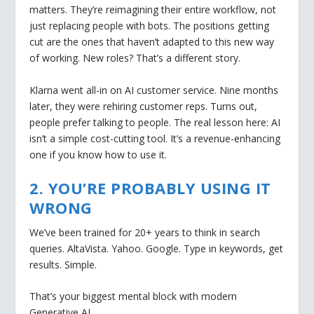
matters. They’re reimagining their entire workflow, not
just replacing people with bots. The positions getting
cut are the ones that haven’t adapted to this new way
of working. New roles? That’s a different story.
Klarna went all-in on AI customer service. Nine months
later, they were rehiring customer reps. Turns out,
people prefer talking to people. The real lesson here: AI
isn’t a simple cost-cutting tool. It’s a revenue-enhancing
one if you know how to use it.
2. YOU’RE PROBABLY USING IT
WRONG
We’ve been trained for 20+ years to think in search
queries. AltaVista. Yahoo. Google. Type in keywords, get
results. Simple.
That’s your biggest mental block with modern
Generative AI.