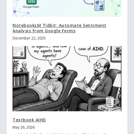
NotebookLM Tidbit: Automate Sentiment
Analysis from Google Forms
December 22, 2025
Textbook AIHD
May 26, 2026