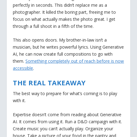
perfectly in seconds. This didn’t replace me as a
photographer. It killed the boring part, freeing me to
focus on what actually makes the photo great. I get
through a full shoot in a fifth of the time.
This also opens doors. My brother-in-law isn’t a
musician, but he writes powerful lyrics. Using Generative
AI, he can now create full compositions to go with
them.
Something completely out of reach before is now
accessible
.
THE REAL TAKEAWAY
The best way to prepare for what’s coming is to play
with it.
Expertise doesn’t come from reading about Generative
AI. It comes from using it. Run a D&D campaign with it.
Create music you can’t actually play. Organize your
house. Take a picture of your food in the pantry and