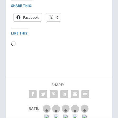
SHARE THIS:
Facebook
X
LIKE THIS:
Loading…
SHARE:
RATE: