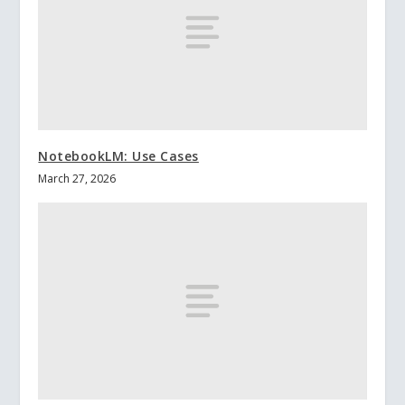
NotebookLM: Use Cases
March 27, 2026