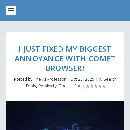
I JUST FIXED MY BIGGEST
ANNOYANCE WITH COMET
BROWSER!
Posted by
The AI Professor
|
Oct 23, 2025
|
AI Search
Tools
,
Perplexity
,
Tools
|
0
|