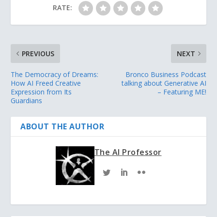
RATE:
PREVIOUS
NEXT
The Democracy of Dreams:
Bronco Business Podcast
How AI Freed Creative
talking about Generative AI
Expression from Its
– Featuring ME!
Guardians
ABOUT THE AUTHOR
The AI Professor