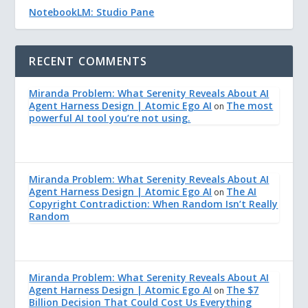
NotebookLM: Studio Pane
RECENT COMMENTS
Miranda Problem: What Serenity Reveals About AI
Agent Harness Design | Atomic Ego AI
The most
on
powerful AI tool you’re not using.
Miranda Problem: What Serenity Reveals About AI
Agent Harness Design | Atomic Ego AI
The AI
on
Copyright Contradiction: When Random Isn’t Really
Random
Miranda Problem: What Serenity Reveals About AI
Agent Harness Design | Atomic Ego AI
The $7
on
Billion Decision That Could Cost Us Everything