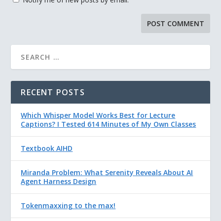
RECENT POSTS
Which Whisper Model Works Best for Lecture
Captions? I Tested 614 Minutes of My Own Classes
Textbook AIHD
Miranda Problem: What Serenity Reveals About AI
Agent Harness Design
Tokenmaxxing to the max!