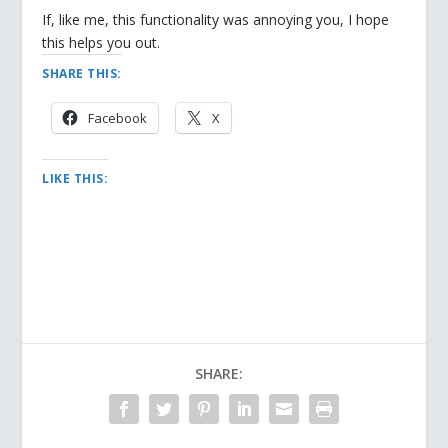
If, like me, this functionality was annoying you, I hope
this helps you out.
SHARE THIS:
Facebook
X
LIKE THIS:
SHARE: