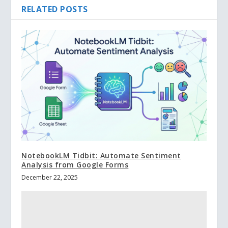
RELATED POSTS
NotebookLM Tidbit: Automate Sentiment
Analysis from Google Forms
December 22, 2025