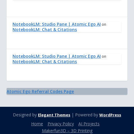
NotebookLM: Studio Pane | Atomic Ego AI
on
NotebookLM: Chat & Citations
NotebookLM: Studio Pane | Atomic Ego AI
on
NotebookLM: Chat & Citations
Atomic Ego Referral Codes Page
Designed by
| Powered by
Elegant Themes
WordPress
Home
Privacy Policy
AI Projects
Makerfun3D – 3D Printing