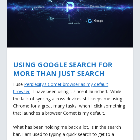
USING GOOGLE SEARCH FOR
MORE THAN JUST SEARCH
I use
Perplexity’s Comet browser as my default
browser
. I have been using it since it launched. While
the lack of syncing across devices still keeps me using
Chrome for a great many tasks, when I click something
that launches a browser Comet is my default.
What has been holding me back a lot, is in the search
bar, I am used to typing a quick search to get to a