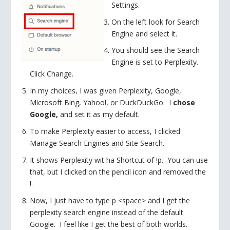
Settings.
On the left look for Search
Engine and select it.
You should see the Search
Engine is set to Perplexity.
Click Change.
In my choices, I was given Perplexity, Google,
Microsoft Bing, Yahoo!, or DuckDuckGo. I
chose
Google,
and set it as my default.
To make Perplexity easier to access, I clicked
Manage Search Engines and Site Search.
It shows Perplexity wit ha Shortcut of !p. You can use
that, but I clicked on the pencil icon and removed the
!.
Now, I just have to type p <space> and I get the
perplexity search engine instead of the default
Google. I feel like I get the best of both worlds.