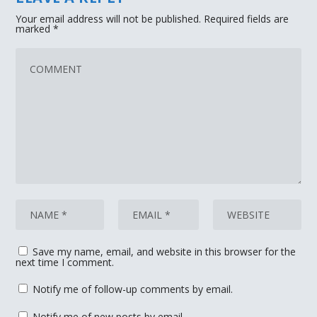
Your email address will not be published.
Required fields are
marked
*
Save my name, email, and website in this browser for the
next time I comment.
Notify me of follow-up comments by email.
Notify me of new posts by email.