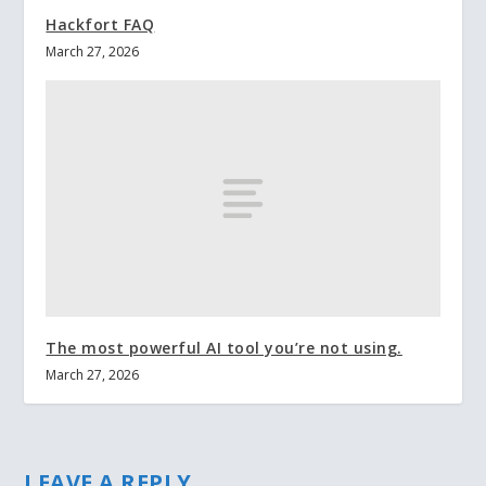
Hackfort FAQ
March 27, 2026
The most powerful AI tool you’re not using.
March 27, 2026
LEAVE A REPLY