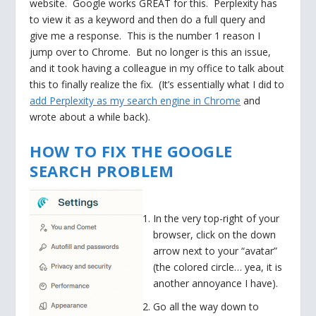
website. Google works GREAT for this. Perplexity has
to view it as a keyword and then do a full query and
give me a response. This is the number 1 reason I
jump over to Chrome. But no longer is this an issue,
and it took having a colleague in my office to talk about
this to finally realize the fix. (It’s essentially what I did to
add Perplexity as my search engine in Chrome
and
wrote about a while back).
HOW TO FIX THE GOOGLE
SEARCH PROBLEM
In the very top-right of your
browser, click on the down
arrow next to your “avatar”
(the colored circle… yea, it is
another annoyance I have).
Go all the way down to