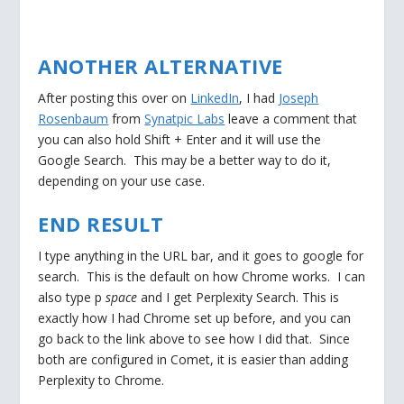
ANOTHER ALTERNATIVE
After posting this over on
LinkedIn
, I had
Joseph
Rosenbaum
from
Synatpic Labs
leave a comment that
you can also hold Shift + Enter and it will use the
Google Search. This may be a better way to do it,
depending on your use case.
END RESULT
I type anything in the URL bar, and it goes to google for
search. This is the default on how Chrome works. I can
also type p
space
and I get Perplexity Search. This is
exactly how I had Chrome set up before, and you can
go back to the link above to see how I did that. Since
both are configured in Comet, it is easier than adding
Perplexity to Chrome.