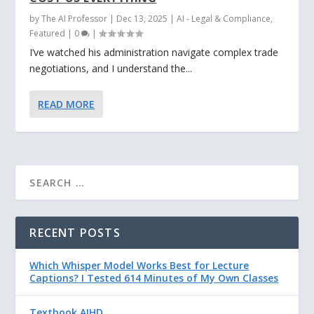
by
The AI Professor
|
Dec 13, 2025
|
AI - Legal & Compliance
,
Featured
|
0
|
I’ve watched his administration navigate complex trade
negotiations, and I understand the...
READ MORE
RECENT POSTS
Which Whisper Model Works Best for Lecture
Captions? I Tested 614 Minutes of My Own Classes
Textbook AIHD