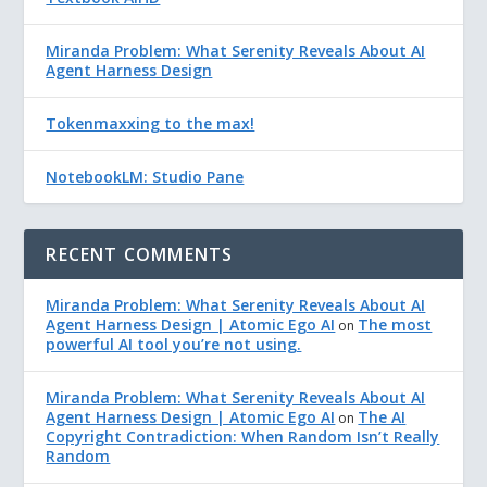
Miranda Problem: What Serenity Reveals About AI
Agent Harness Design
Tokenmaxxing to the max!
NotebookLM: Studio Pane
RECENT COMMENTS
Miranda Problem: What Serenity Reveals About AI
Agent Harness Design | Atomic Ego AI
The most
on
powerful AI tool you’re not using.
Miranda Problem: What Serenity Reveals About AI
Agent Harness Design | Atomic Ego AI
The AI
on
Copyright Contradiction: When Random Isn’t Really
Random