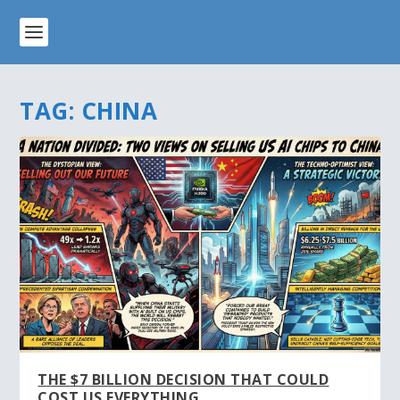
TAG:
CHINA
THE $7 BILLION DECISION THAT COULD
COST US EVERYTHING